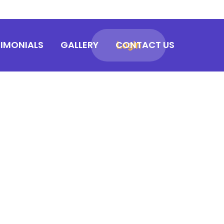
TIMONIALS
GALLERY
CONTACT US
Login