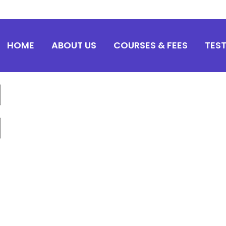
HOME
ABOUT US
COURSES & FEES
TES